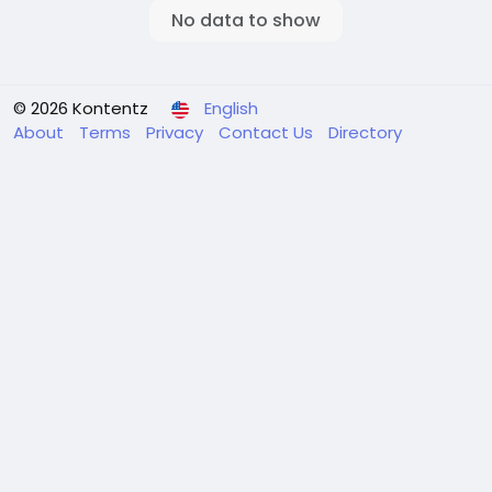
No data to show
© 2026 Kontentz
English
About
Terms
Privacy
Contact Us
Directory