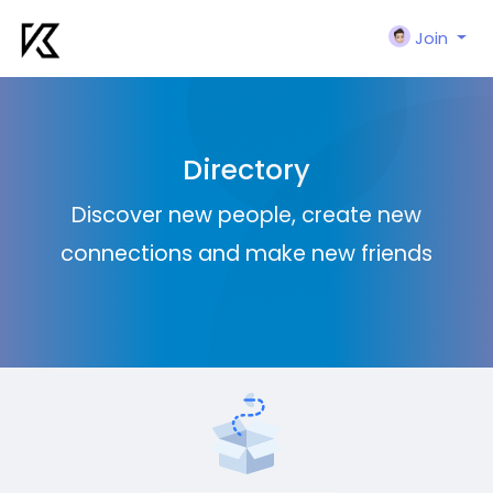
Join
Directory
Discover new people, create new
connections and make new friends