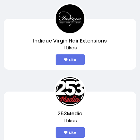
Indique Virgin Hair Extensions
1 Likes
Like
253Media
1 Likes
Like