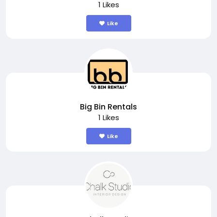
1 Likes
Like
Big Bin Rentals
1 Likes
Like