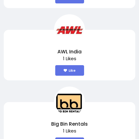
AWL India
1 Likes
Like
Big Bin Rentals
1 Likes