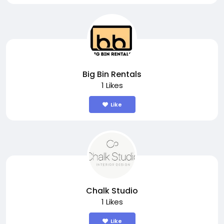
Big Bin Rentals
1 Likes
Like
Chalk Studio
1 Likes
Like