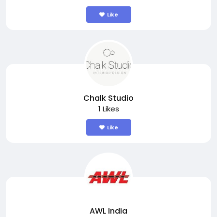
Like
Chalk Studio
1 Likes
Like
AWL India