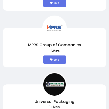
Like
MPRS Group of Companies
1 Likes
Like
Universal Packaging
1 Likes