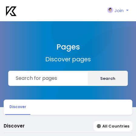
Join
Pages
Discover pages
Search
Discover
Discover
All Countries