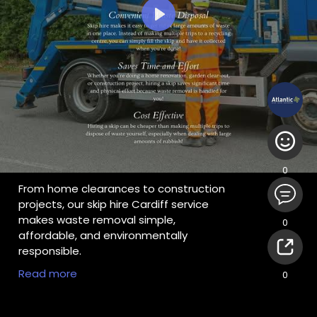
Play
0
From home clearances to construction
projects, our skip hire Cardiff service
makes waste removal simple,
0
affordable, and environmentally
responsible.
For More Information:
Read more
0
https://atlanticrecycling.co.uk
#skiphirecardiff
,
#skiphirenewport
,
#skiphirebridgend
,
#skiphireswansea
,