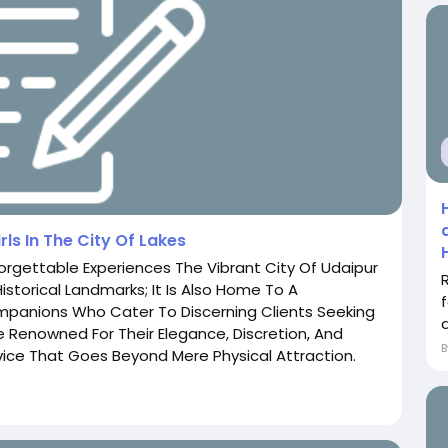
rls In The City Of Lakes
forgettable Experiences The Vibrant City Of Udaipur
storical Landmarks; It Is Also Home To A
mpanions Who Cater To Discerning Clients Seeking
re Renowned For Their Elegance, Discretion, And
ice That Goes Beyond Mere Physical Attraction.