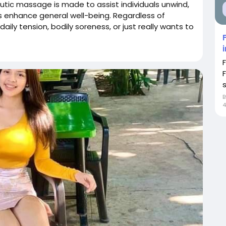
ic massage is made to assist individuals unwind,
s enhance general well-being. Regardless of
ily tension, bodily soreness, or just really wants to
s
4