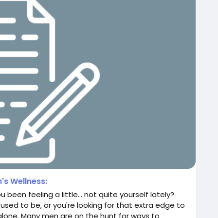
's Wellness:
 been feeling a little… not quite yourself lately?
used to be, or you're looking for that extra edge to
ot alone. Many men are on the hunt for ways to