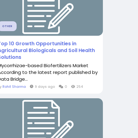
OTHER
Top 10 Growth Opportunities in
Agricultural Biologicals and Soil Health
Solutions
Mycorrhizae-based Biofertilizers Market
According to the latest report published by
ata Bridge...
By
Rohit Sharma
9 days ago
0
254