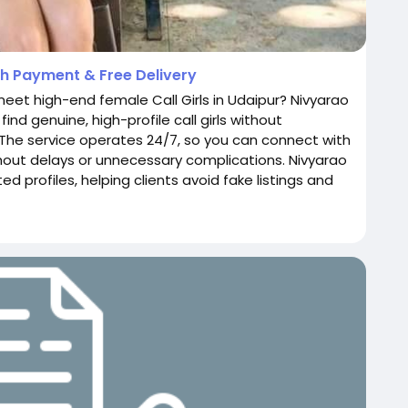
ash Payment & Free Delivery
meet high-end female Call Girls in Udaipur? Nivyarao
ind genuine, high-profile call girls without
The service operates 24/7, so you can connect with
thout delays or unnecessary complications. Nivyarao
d profiles, helping clients avoid fake listings and