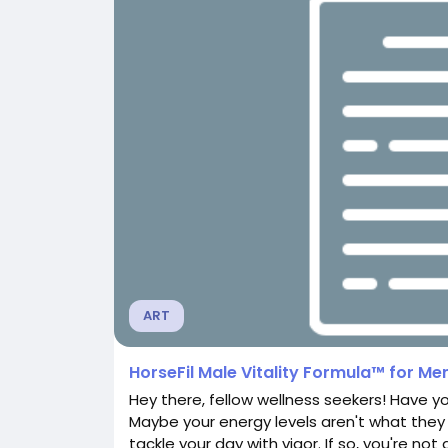
ART
HorseFil Male Vitality Formula™ for Men
Hey there, fellow wellness seekers! Have you
Maybe your energy levels aren't what they 
tackle your day with vigor. If so, you're n