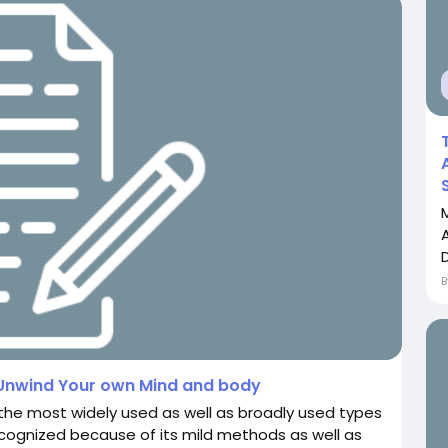
D
 Unwind Your own Mind and body
e most widely used as well as broadly used types
cognized because of its mild methods as well as