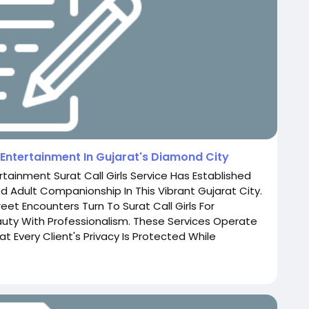
t Entertainment In Gujarat's Diamond City
ertainment Surat Call Girls Service Has Established
ed Adult Companionship In This Vibrant Gujarat City.
eet Encounters Turn To Surat Call Girls For
ty With Professionalism. These Services Operate
t Every Client's Privacy Is Protected While