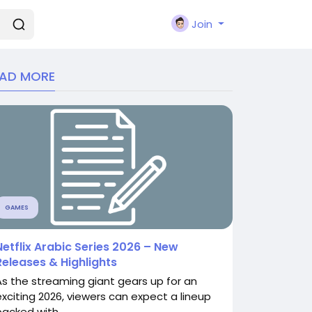
Join
EAD MORE
GAMES
Netflix Arabic Series 2026 – New
Releases & Highlights
As the streaming giant gears up for an
exciting 2026, viewers can expect a lineup
packed with...