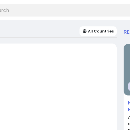
R
All Countries