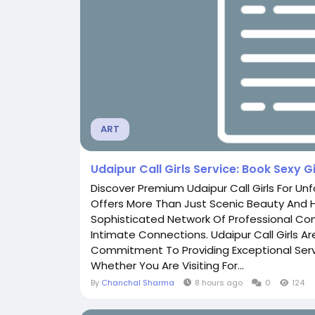
ART
Udaipur Call Girls Service: Book Sexy Gi
Discover Premium Udaipur Call Girls For Un
Offers More Than Just Scenic Beauty And Hi
Sophisticated Network Of Professional Co
Intimate Connections. Udaipur Call Girls A
Commitment To Providing Exceptional Serv
Whether You Are Visiting For...
By
Chanchal Sharma
8 hours ago
0
124