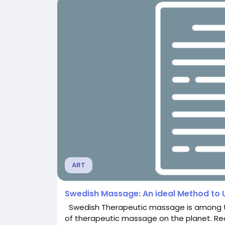
ART
Swedish Massage: An ideal Method to
Swedish Therapeutic massage is among th
of therapeutic massage on the planet. Re