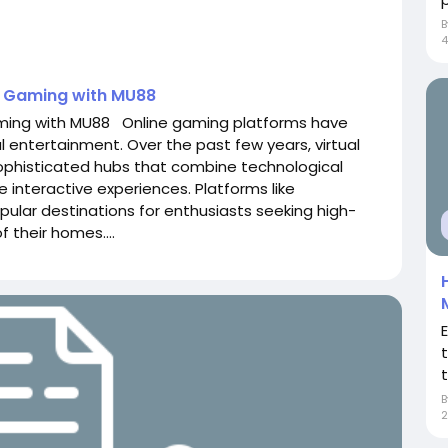
4
e Gaming with MU88
aming with MU88 Online gaming platforms have
 entertainment. Over the past few years, virtual
ophisticated hubs that combine technological
e interactive experiences. Platforms like
lar destinations for enthusiasts seeking high-
 their homes....
t
2