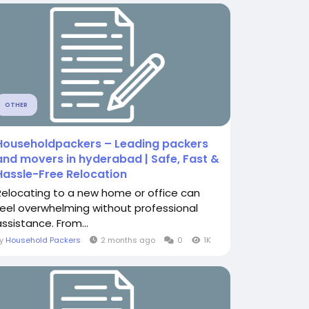
OTHER
Householdpackers – Leading packers
and movers in hyderabad | Safe, Fast &
Hassle-Free Relocation
Relocating to a new home or office can
feel overwhelming without professional
assistance. From...
By
Household Packers
2 months ago
0
1K