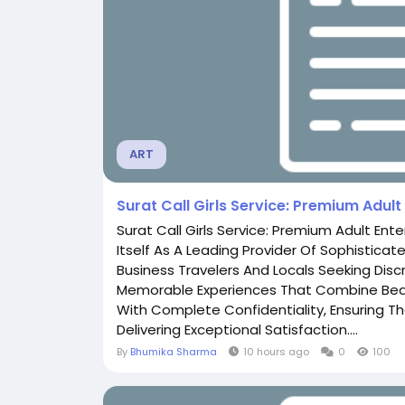
ART
Surat Call Girls Service: Premium Adul
Surat Call Girls Service: Premium Adult Ent
Itself As A Leading Provider Of Sophisticat
Business Travelers And Locals Seeking Discr
Memorable Experiences That Combine Beau
With Complete Confidentiality, Ensuring Tha
Delivering Exceptional Satisfaction....
By
Bhumika Sharma
10 hours ago
0
100