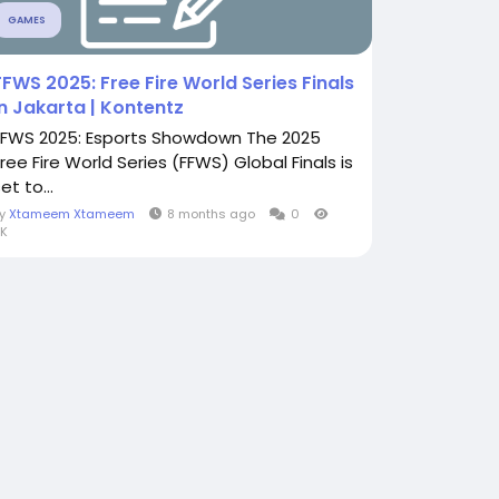
GAMES
FFWS 2025: Free Fire World Series Finals
in Jakarta | Kontentz
FFWS 2025: Esports Showdown The 2025
Free Fire World Series (FFWS) Global Finals is
et to...
By
Xtameem Xtameem
8 months ago
0
K