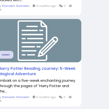
By
Xtameem Xtameem
6 months ago
0
K
GAMES
Harry Potter Reading Journey: 5-Week
Magical Adventure
Embark on a five-week enchanting journey
through the pages of 'Harry Potter and
he...
By
Xtameem Xtameem
5 months ago
0
K