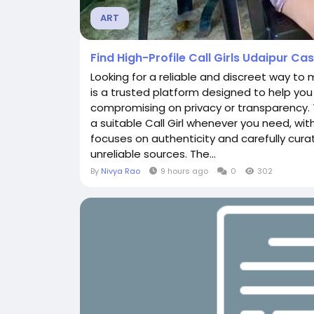
ART
Find High-Profile Call Girls Udaipur C
Looking for a reliable and discreet way to 
is a trusted platform designed to help you f
compromising on privacy or transparency. 
a suitable Call Girl whenever you need, wi
focuses on authenticity and carefully curate
unreliable sources. The...
By
Nivya Rao
9 hours ago
0
302