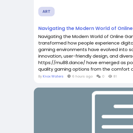
ART
Navigating the Modern World of Onlin
Navigating the Modern World of Online G
transformed how people experience digital
gaming environments have evolved into s
innovation, user-friendly design, and divers
https://mu88.dance/ have emerged as popu
quality gaming options from the comfort of
By
Knox Waters
6 hours ago
0
81