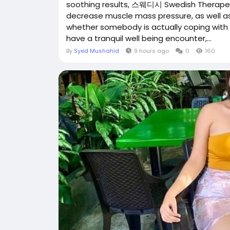
soothing results, 스웨디시 Swedish Therapeut
decrease muscle mass pressure, as well a
whether somebody is actually coping with da
have a tranquil well being encounter,...
By
Syed Mushahid
9 hours ago
0
160