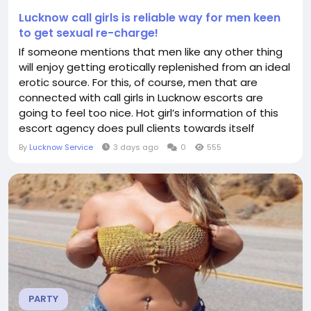
Lucknow call girls is reliable way for men keen
to get sexual re-charge!
If someone mentions that men like any other thing
will enjoy getting erotically replenished from an ideal
erotic source. For this, of course, men that are
connected with call girls in Lucknow escorts are
going to feel too nice. Hot girl’s information of this
escort agency does pull clients towards itself
because of the quality of this erotic service. Men will
By
Lucknow Service
3 days ago
0
555
get a wonderful time with the erotic queens of this
escort agency. Reasons for this are mentioned
below – ...
PARTY