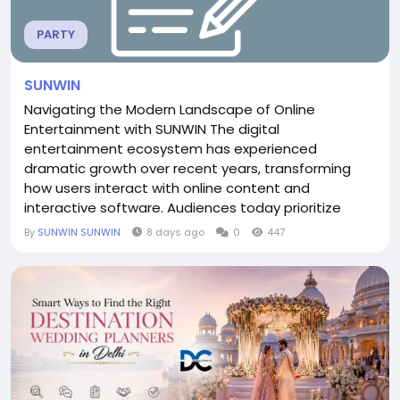
PARTY
SUNWIN
Navigating the Modern Landscape of Online
Entertainment with SUNWIN The digital
entertainment ecosystem has experienced
dramatic growth over recent years, transforming
how users interact with online content and
interactive software. Audiences today prioritize
speed, convenience, and modern interface design
By
SUNWIN SUNWIN
8 days ago
0
447
when choosing where to spend their online time.
Among the diverse platforms shaping this space,
SUNWIN stands out by delivering a streamlined
digital experience focused on usability and...