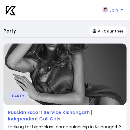
Join
Party
All Countries
PARTY
Russian Escort Service Kishangarh |
Independent Call Girls
Looking for high-class companionship in Kishangarh?