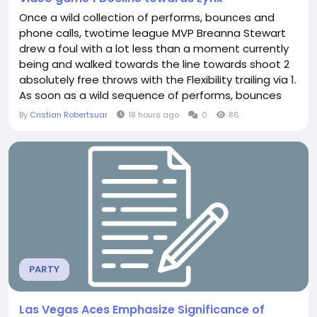
Once a wild collection of performs, bounces and
phone calls, twotime league MVP Breanna Stewart
drew a foul with a lot less than a moment currently
being and walked towards the line towards shoot 2
absolutely free throws with the Flexibility trailing via 1.
As soon as a wild sequence of performs, bounces
and phone calls Natasha Howard Jersey, twotime
By
Cristian Robertsuar
18 hours ago
0
86
league MVP Breanna Stewart drew a foul with much
less than a moment becoming and walked in the
direction of the line in direction of shoot...
PARTY
Las Vegas Aces Emphasize Significance of