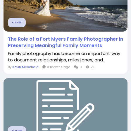
OTHER
The Role of a Fort Myers Family Photographer in
Preserving Meaningful Family Moments
Family photography has become an important way
to document relationships, milestones, and...
By
Kevin McDonald
3 months ago
0
2K