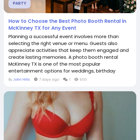
PARTY
How to Choose the Best Photo Booth Rental in
McKinney TX for Any Event
Planning a successful event involves more than
selecting the right venue or menu. Guests also
appreciate activities that keep them engaged and
create lasting memories. A photo booth rental
McKinney TX is one of the most popular
entertainment options for weddings, birthday
parties, corporate gatherings, school functions, and
By
John Hills
7 days ago
1
500
private celebrations because it gives everyone a fun
way to capture special moments. Choosing the
right photo booth service helps ensure your event
runs smoothly while...