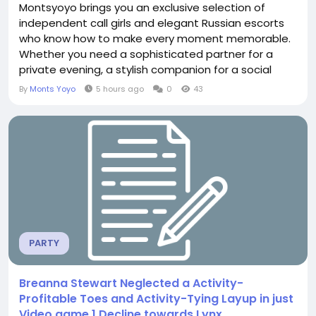
Montsyoyo brings you an exclusive selection of
independent call girls and elegant Russian escorts
who know how to make every moment memorable.
Whether you need a sophisticated partner for a
private evening, a stylish companion for a social
outing, or discreet company after a long day, our
By
Monts Yoyo
5 hours ago
0
43
service is designed for clients who value quality,
privacy, and genuine connection. Why Choose
Montsyoyo in Kishangarh? Montsyoyo stands out by
focusing...
PARTY
Breanna Stewart Neglected a Activity-
Profitable Toes and Activity-Tying Layup in just
Video game 1 Decline towards Lynx