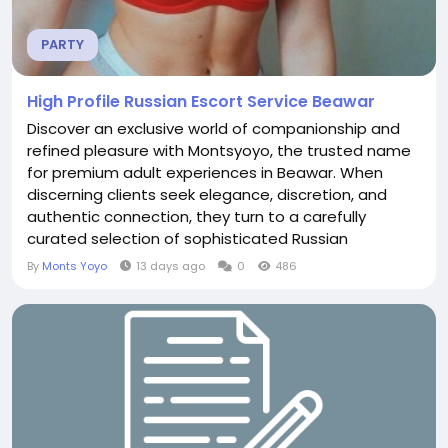
PARTY
High Profile Russian Escort Service Beawar
Discover an exclusive world of companionship and
refined pleasure with Montsyoyo, the trusted name
for premium adult experiences in Beawar. When
discerning clients seek elegance, discretion, and
authentic connection, they turn to a carefully
curated selection of sophisticated Russian
companions. This high-profile Russian escort service
By
Monts Yoyo
13 days ago
0
486
Beawar delivers an unmatched blend of beauty,
intelligence, and professionalism that elevates
every private encounter. Why Choose Montsyoyo in
Beawar...