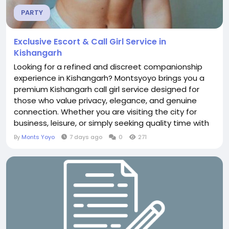
PARTY
Exclusive Escort & Call Girl Service in
Kishangarh
Looking for a refined and discreet companionship
experience in Kishangarh? Montsyoyo brings you a
premium Kishangarh call girl service designed for
those who value privacy, elegance, and genuine
connection. Whether you are visiting the city for
business, leisure, or simply seeking quality time with
a sophisticated companion, Montsyoyo offers
By
Monts Yoyo
7 days ago
0
271
carefully selected independent escorts who
prioritize comfort, respect, and unforgettable
moments. Why Choose Montsyoyo in Kishangarh?
Montsyoyo stands...