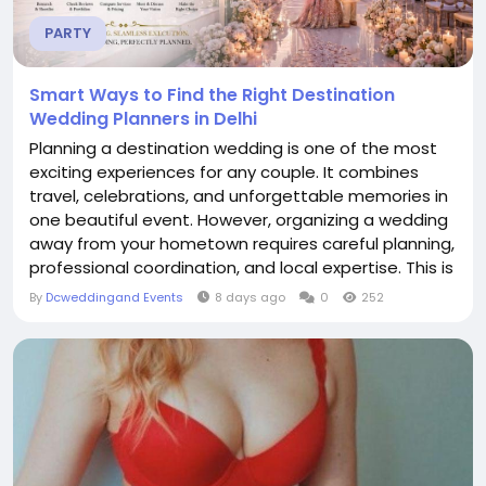
PARTY
Smart Ways to Find the Right Destination
Wedding Planners in Delhi
Planning a destination wedding is one of the most
exciting experiences for any couple. It combines
travel, celebrations, and unforgettable memories in
one beautiful event. However, organizing a wedding
away from your hometown requires careful planning,
professional coordination, and local expertise. This is
why choosing the right Destination Wedding
By
Dcweddingand Events
8 days ago
0
252
Planners in Delhi becomes one of the most
important decisions you will make. Professional
planners understand every detail involved in...