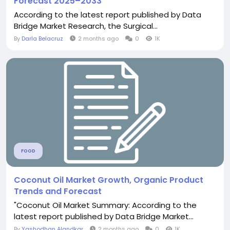
Forecast 2025–2033
According to the latest report published by Data
Bridge Market Research, the Surgical...
By
Darla Belacruz
2 months ago
0
1K
FOOD
Coconut Oil Market Growth, Organic Product
Trends and Forecast
"Coconut Oil Market Summary: According to the
latest report published by Data Bridge Market...
By
Yashodhan Alandkar
2 months ago
0
1K