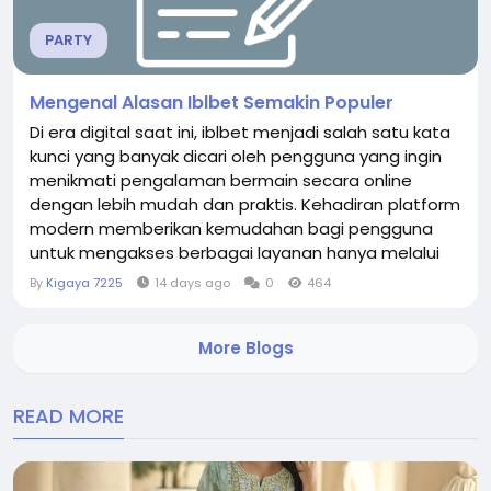
PARTY
Mengenal Alasan Iblbet Semakin Populer
Di era digital saat ini, iblbet menjadi salah satu kata
kunci yang banyak dicari oleh pengguna yang ingin
menikmati pengalaman bermain secara online
dengan lebih mudah dan praktis. Kehadiran platform
modern memberikan kemudahan bagi pengguna
untuk mengakses berbagai layanan hanya melalui
perangkat komputer maupun smartphone. Dengan
By
Kigaya 7225
14 days ago
0
464
tampilan yang responsif dan sistem yang terus
diperbarui, iblbet menawarkan pengalaman yang
More Blogs
nyaman bagi setiap pengguna. Selain kemudahan
akses, platform ini...
READ MORE