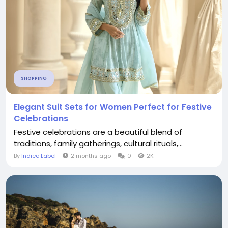
SHOPPING
Elegant Suit Sets for Women Perfect for Festive
Celebrations
Festive celebrations are a beautiful blend of
traditions, family gatherings, cultural rituals,...
By
Indiee Label
2 months ago
0
2K