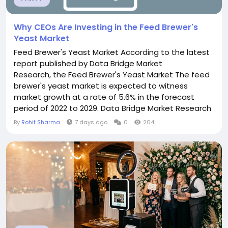
Why CEOs Are Investing in the Feed Brewer's
Yeast Market
Feed Brewer's Yeast Market According to the latest
report published by Data Bridge Market
Research, the Feed Brewer's Yeast Market The feed
brewer's yeast market is expected to witness
market growth at a rate of 5.6% in the forecast
period of 2022 to 2029. Data Bridge Market Research
report on feed brewer's yeast market provides
By
Rohit Sharma
7 days ago
0
204
analysis and insights regarding the various factors
expected to be prevalent throughout the forecast
period while providing their impacts on the...