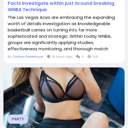
Facts Investigate within just Ground breaking
WNBA Technique
The Las Vegas Aces are embracing the expanding
worth of details investigation as knowledgeable
basketball carries on turning into far more
sophisticated and strategic. Within today WNBA,
groups are significantly applying studies,
effectiveness monitoring, and thorough match
critiques towards generate far better choices
By
Cristian Robertsuar
18 hours ago
0
106
equally upon and off the courtroom. The Aces
contain identified that impressive achievements
demands additional than ability and encounter; it
way too desires being familiar...
PARTY