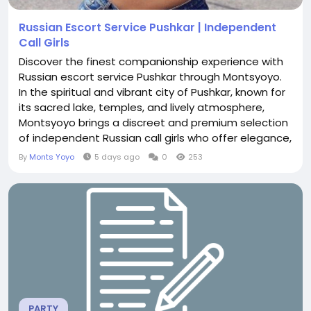
Russian Escort Service Pushkar | Independent
Call Girls
Discover the finest companionship experience with
Russian escort service Pushkar through Montsyoyo.
In the spiritual and vibrant city of Pushkar, known for
its sacred lake, temples, and lively atmosphere,
Montsyoyo brings a discreet and premium selection
of independent Russian call girls who offer elegance,
sophistication, and genuine connection. Why
By
Monts Yoyo
5 days ago
0
253
Choose Montsyoyo for Russian Companionship in
Pushkar Montsyoyo stands out by focusing
exclusively on independent Russian call girls who
value...
PARTY