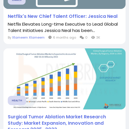
GAMES
Netflix's New Chief Talent Officer: Jessica Neal
Netflix Elevates Long-time Executive to Lead Global
Talent Initiatives Jessica Neal has been...
By
Xtameem Xtameem
6 months ago
0
3K
HEALTH
Surgical Tumor Ablation Market Research
Study: Market Expansion, Innovation and