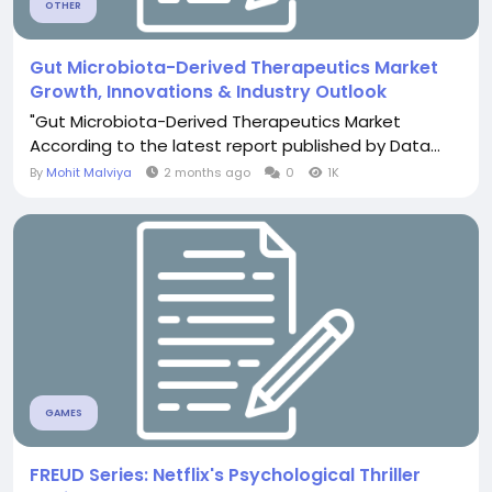
OTHER
Gut Microbiota-Derived Therapeutics Market
Growth, Innovations & Industry Outlook
"Gut Microbiota-Derived Therapeutics Market
According to the latest report published by Data...
By
Mohit Malviya
2 months ago
0
1K
GAMES
FREUD Series: Netflix's Psychological Thriller