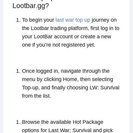
Lootbar.gg?
To begin your
last war top up
journey on
the Lootbar trading platform, first log in to
your LootBar account or create a new
one if you’re not registered yet.
Once logged in, navigate through the
menu by clicking Home, then selecting
Top-up, and finally choosing LW: Survival
from the list.
Browse the available Hot Package
options for Last War: Survival and pick