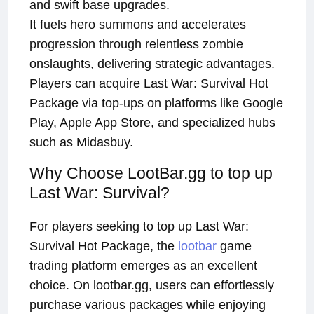
and swift base upgrades.
It fuels hero summons and accelerates
progression through relentless zombie
onslaughts, delivering strategic advantages.
Players can acquire Last War: Survival Hot
Package via top-ups on platforms like Google
Play, Apple App Store, and specialized hubs
such as Midasbuy.
Why Choose LootBar.gg to top up
Last War: Survival?
For players seeking to top up Last War:
Survival Hot Package, the
lootbar
game
trading platform emerges as an excellent
choice. On lootbar.gg, users can effortlessly
purchase various packages while enjoying