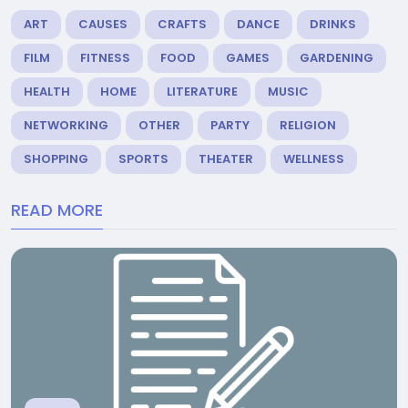
ART
CAUSES
CRAFTS
DANCE
DRINKS
FILM
FITNESS
FOOD
GAMES
GARDENING
HEALTH
HOME
LITERATURE
MUSIC
NETWORKING
OTHER
PARTY
RELIGION
SHOPPING
SPORTS
THEATER
WELLNESS
READ MORE