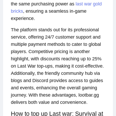
the same purchasing power as
last war gold
bricks
, ensuring a seamless in-game
experience.
The platform stands out for its professional
service, offering 24/7 customer support and
multiple payment methods to cater to global
players. Competitive pricing is another
highlight, with discounts reaching up to 25%
on Last War top-ups, making it cost-effective.
Additionally, the friendly community hub via
blogs and Discord provides access to guides
and events, enhancing the overall gaming
journey. With these advantages, lootbar.gg
delivers both value and convenience.
How to top up Last war: Survival at