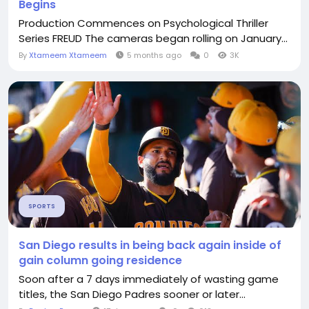
Begins
Production Commences on Psychological Thriller
Series FREUD The cameras began rolling on January...
By
Xtameem Xtameem
5 months ago
0
3K
SPORTS
San Diego results in being back again inside of
gain column going residence
Soon after a 7 days immediately of wasting game
titles, the San Diego Padres sooner or later...