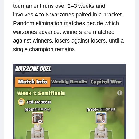
tournament runs over 2–3 weeks and
involves 4 to 8 warzones paired in a bracket.
Random elimination matches decide which
warzones advance; winners are matched
against winners, losers against losers, until a
single champion remains.