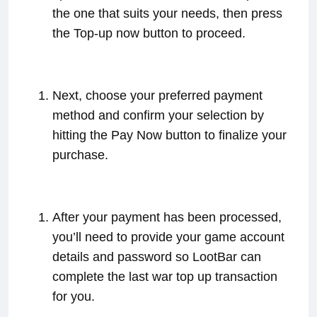
the one that suits your needs, then press
the Top-up now button to proceed.
Next, choose your preferred payment
method and confirm your selection by
hitting the Pay Now button to finalize your
purchase.
After your payment has been processed,
you’ll need to provide your game account
details and password so LootBar can
complete the last war top up transaction
for you.