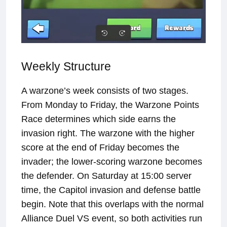
Weekly Structure
A warzone’s week consists of two stages.
From Monday to Friday, the Warzone Points
Race determines which side earns the
invasion right. The warzone with the higher
score at the end of Friday becomes the
invader; the lower-scoring warzone becomes
the defender. On Saturday at 15:00 server
time, the Capitol invasion and defense battle
begin. Note that this overlaps with the normal
Alliance Duel VS event, so both activities run