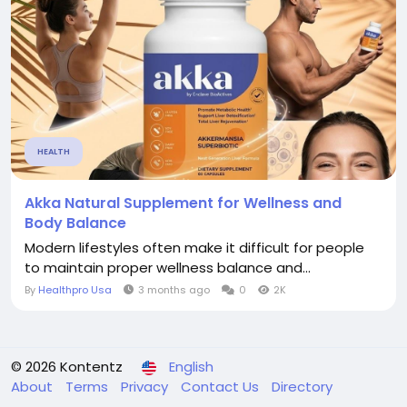
HEALTH
Akka Natural Supplement for Wellness and
Body Balance
Modern lifestyles often make it difficult for people
to maintain proper wellness balance and...
By
Healthpro Usa
3 months ago
0
2K
© 2026 Kontentz
English
About
Terms
Privacy
Contact Us
Directory