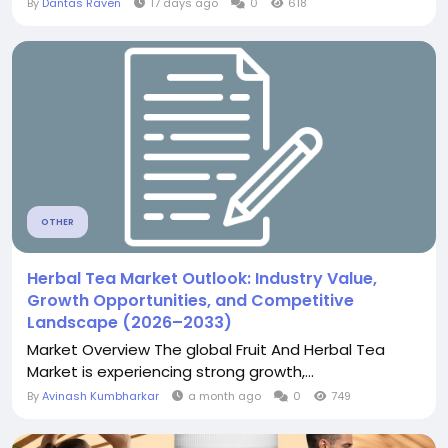
By
Dantas Raven
17 days ago
0
618
OTHER
Herbal Tea Market Outlook: Industry Value,
Growth Opportunities, and Competitive
Landscape (2026–2033)
Market Overview The global Fruit And Herbal Tea
Market is experiencing strong growth,...
By
Avinash Kumbharkar
a month ago
0
749