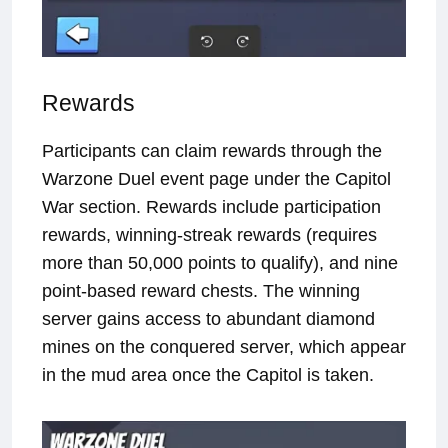
Rewards
Participants can claim rewards through the
Warzone Duel event page under the Capitol
War section. Rewards include participation
rewards, winning-streak rewards (requires
more than 50,000 points to qualify), and nine
point-based reward chests. The winning
server gains access to abundant diamond
mines on the conquered server, which appear
in the mud area once the Capitol is taken.