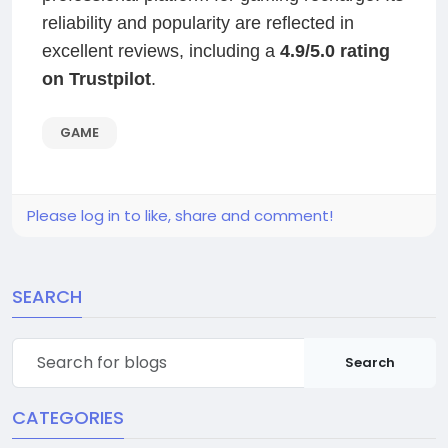
reliability and popularity are reflected in
excellent reviews, including a
4.9/5.0 rating
on Trustpilot
.
GAME
Please log in to like, share and comment!
SEARCH
Search
CATEGORIES