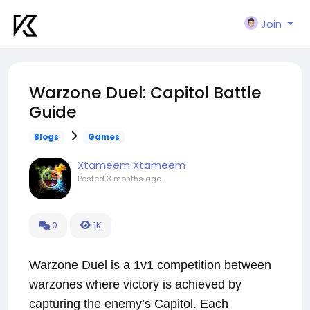
Join
Warzone Duel: Capitol Battle
Guide
Blogs
Games
Xtameem Xtameem
Posted
3 months ago
0
1K
Warzone Duel is a 1v1 competition between
warzones where victory is achieved by
capturing the enemy’s Capitol. Each