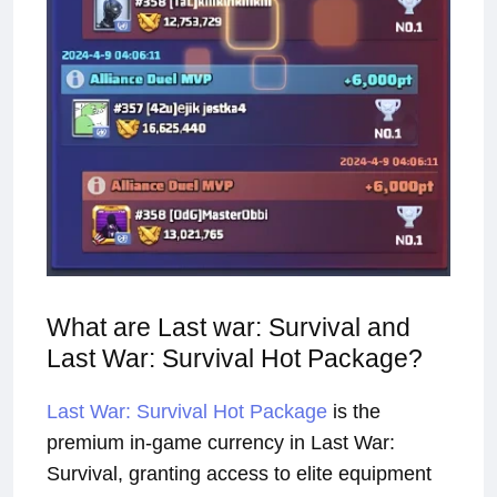
What are Last war: Survival and
Last War: Survival Hot Package?
Last War: Survival Hot Package
is the
premium in-game currency in Last War:
Survival, granting access to elite equipment