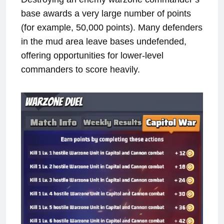
base awards a very large number of points
(for example, 50,000 points). Many defenders
in the mud area leave bases undefended,
offering opportunities for lower-level
commanders to score heavily.