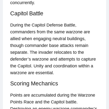
concurrently.
Capitol Battle
During the Capitol Defense Battle,
commanders from the same warzone are
allied when engaging neutral buildings,
though commander base attacks remain
separate. The invader relocates to the
defender’s warzone and attempts to capture
the Capitol. Unity and coordination within a
warzone are essential.
Scoring Mechanics
Points are accumulated during the Warzone
Points Race and the Capitol battle.
Destroying an enemy warzone commander’s