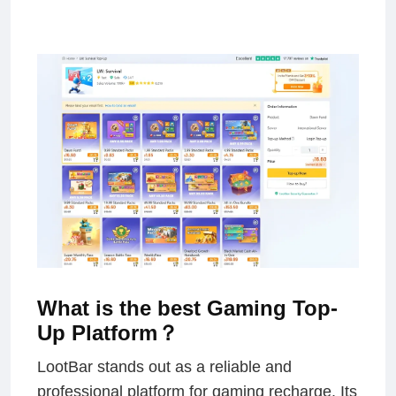
What is the best Gaming Top-
Up Platform？
LootBar stands out as a reliable and
professional platform for gaming recharge. Its